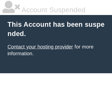
Account Suspended
This Account has been suspe
nded.
Contact your hosting provider
for more
information.